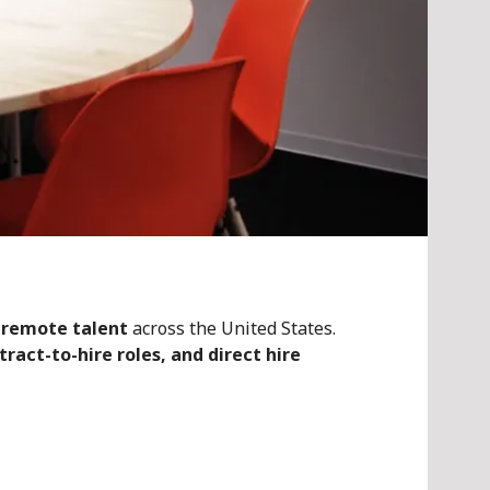
 remote talent
across the United States.
ract-to-hire roles, and direct hire