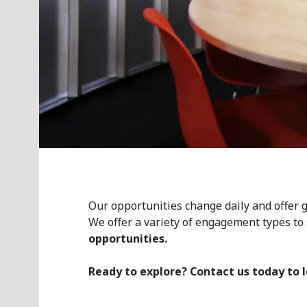
Our opportunities change daily and offer gr
We offer a variety of engagement types to 
opportunities.
Ready to explore? Contact us today to 