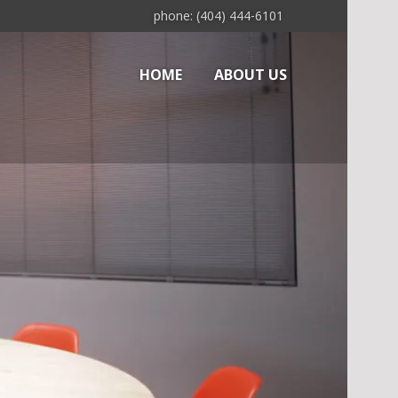
phone: (404) 444-6101
HOME
ABOUT US