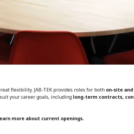
eat flexibility. JAB-TEK provides roles for both
on-site and
suit your career goals, including
long-term contracts, cont
learn more about current openings.